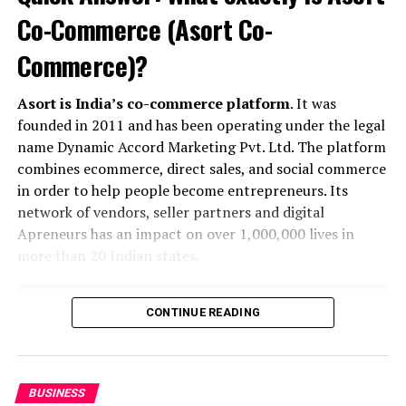
UP NEXT
Emily Ratajkowski channels back-to-school style
Co-Commerce (Asort Co-
DON'T MISS
Commerce)?
According to Dior Couture, this taboo fashion accessory
is back
Asort is India’s co-commerce platform
. It was
founded in 2011 and has been operating under the legal
name Dynamic Accord Marketing Pvt. Ltd. The platform
Khusbu
combines ecommerce, direct sales, and social commerce
in order to help people become entrepreneurs. Its
network of vendors, seller partners and digital
Apreneurs has an impact on over 1,000,000 lives in
more than 20 Indian states.
CONTINUE READING
BUSINESS