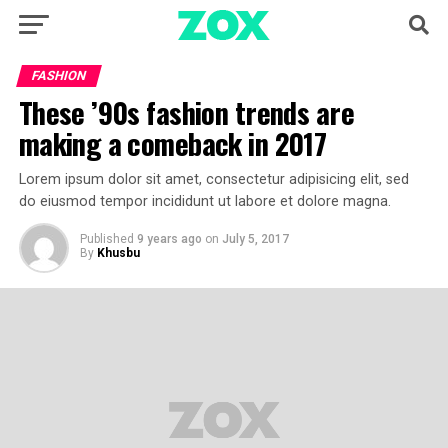
FASHION
These ’90s fashion trends are
making a comeback in 2017
Lorem ipsum dolor sit amet, consectetur adipisicing elit, sed
do eiusmod tempor incididunt ut labore et dolore magna.
Published
9 years ago
on
July 5, 2017
By
Khusbu