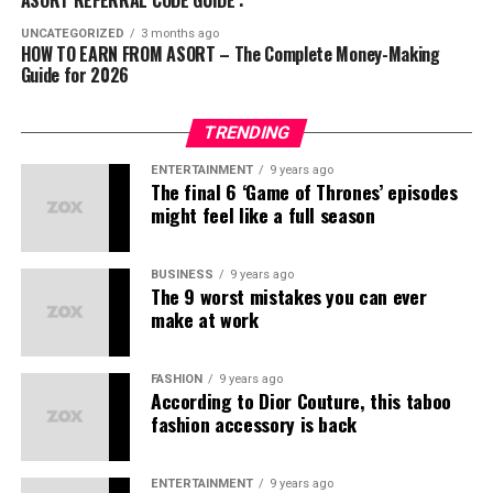
a
comprehensive business acceleration
ABG
(स्ट्रीटवियर)
Streams:
platform
that connects:
UNCATEGORIZED
3 months ago
HOW TO EARN FROM ASORT – The Complete Money-Making
Kuefit
(स्पोर्ट्स और फिटनेस)
Guide for 2026
Direct product sales commissions
Businesses
offering exceptional products
Mr. Huffman
(ग्रूमिंग)
Bonuses for referring new members
Communities
seeking affordable fashion and
Solasta
(फुटवियर)
TRENDING
lifestyle solutions
Team sales profits
इन ब्रांड्स की प्रोडक्ट क्वालिटी और स्टाइल ने यूथ को खासा
ENTERTAINMENT
9 years ago
आकर्षित किया है।
The final 6 ‘Game of Thrones’ episodes
Entrepreneurs
ready to build meaningful networks
Convertible to Indian rupees, Asort Points are AP.
might feel like a full season
लोगों के शक की वजहें
Services
that ensure larger reach to the right target
Step 5 – Team Building
Expanding your network
audience
through the recruitment of new sellers and creating
भारत में अक्सर लोग हर नए मॉडल को
MLM स्कैम
से जोड़ देते हैं।
BUSINESS
9 years ago
passive income opportunities.
Our In-House “Made in India” Brands
The 9 worst mistakes you can ever
make at work
कई फर्जी कंपनियों ने पहले लोगों को ठगा है।
Asort Co-Commerce Income
We take pride in offering
stylish & confident
lifestyle
डायरेक्ट सेलिंग और नेटवर्क मार्केटिंग को लेकर गलतफहमियाँ हैं।
brands with their own
unique identity
:
Opportunities
FASHION
9 years ago
According to Dior Couture, this taboo
क्या Asort कोई MLM कंपनी है?
fashion accessory is back
Ifazone
– Contemporary fashion
नहीं, Asort खुद को
Co-Commerce
कहता है। यहाँ असली फोकस
Mr. Huffman
– Premium menswear
है:
ENTERTAINMENT
9 years ago