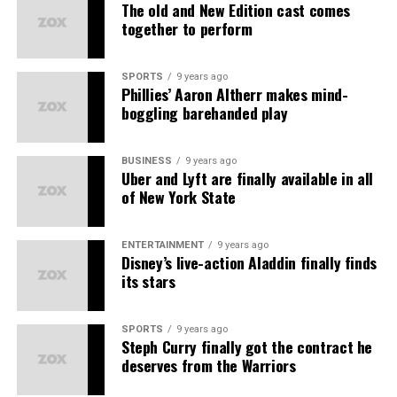
Earthy Scent
– Natural fragrances
The old and New Edition cast comes
together to perform
Solasta
– Beauty essentials
प्रोडक्ट्स की बिक्री पर
Kuefit
– Wellness products
टीम वर्क और सहयोग पर
SPORTS
9 years ago
Phillies’ Aaron Altherr makes mind-
ABG
– Lifestyle accessories
बिज़नेस डेवलपमेंट पर
boggling barehanded play
Amiga
– Women’s fashion
यह MLM की तरह सिर्फ लोगों को जोड़ने पर आधारित नहीं है।
The primary earning streams
Each brand delivers
best quality at best prices
,
BUSINESS
9 years ago
कानूनी मान्यता और रजिस्ट्रेशन
Uber and Lyft are finally available in all
ensuring
happy customers
and
good working
of New York State
1. Direct Sales Commission Earn Commission on all
experiences
for all partners.
Asort भारत सरकार से रजिस्टर्ड है और
डायरेक्ट सेलिंग गाइडलाइंस
के
products sold via your referral link.
तहत काम करता है। इसके अलावा कंपनी की पॉलिसी और डाक्यूमेंट्स
Unlock Amazing Benefits as an
ENTERTAINMENT
9 years ago
ऑनलाइन उपलब्ध हैं, जिससे यह साबित होता है कि यह एक कानूनी संस्था
2. Save on consumption Receive cashbacks and
Disney’s live-action Aladdin finally finds
है।
Asort Seller Partner
discounts when you make purchases on the platform.
its stars
कंपनी की पारदर्शिता
3. Referral income Earn when someone you invite joins
SPORTS
9 years ago
Asort and makes purchases.
Steph Curry finally got the contract he
पेमेंट स्ट्रक्चर साफ़ और लिखित में है।
deserves from the Warriors
4. Group Profits Earn profits from all sales generated
प्रोडक्ट्स पर रिटर्न और रिफंड पॉलिसी भी लागू होती है।