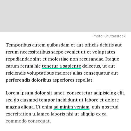
Photo: Shutterstock
Temporibus autem quibusdam et aut officiis debitis aut
rerum necessitatibus saepe eveniet ut et voluptates
repudiandae sint et molestiae non recusandae. Itaque
earum rerum hic
tenetur a sapiente
delectus, ut aut
reiciendis voluptatibus maiores alias consequatur aut
perferendis doloribus asperiores repellat.
Lorem ipsum dolor sit amet, consectetur adipisicing elit,
sed do eiusmod tempor incididunt ut labore et dolore
magna aliqua. Ut enim
ad minim veniam
, quis nostrud
exercitation ullamco laboris nisi ut aliquip ex ea
commodo consequat.