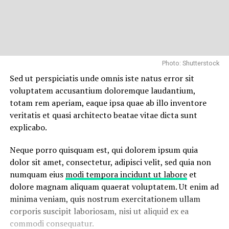
Photo: Shutterstock
Sed ut perspiciatis unde omnis iste natus error sit
voluptatem accusantium doloremque laudantium,
totam rem aperiam, eaque ipsa quae ab illo inventore
veritatis et quasi architecto beatae vitae dicta sunt
explicabo.
Neque porro quisquam est, qui dolorem ipsum quia
dolor sit amet, consectetur, adipisci velit, sed quia non
numquam eius
modi tempora incidunt ut labore
et
dolore magnam aliquam quaerat voluptatem. Ut enim ad
minima veniam, quis nostrum exercitationem ullam
corporis suscipit laboriosam, nisi ut aliquid ex ea
commodi consequatur.