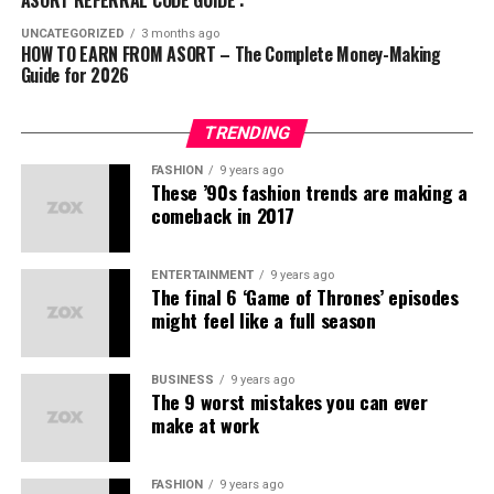
a
comprehensive business acceleration
ABG
(स्ट्रीटवियर)
Streams:
platform
that connects:
UNCATEGORIZED
3 months ago
HOW TO EARN FROM ASORT – The Complete Money-Making
Kuefit
(स्पोर्ट्स और फिटनेस)
Guide for 2026
Direct product sales commissions
Businesses
offering exceptional products
Mr. Huffman
(ग्रूमिंग)
Bonuses for referring new members
Communities
seeking affordable fashion and
Solasta
(फुटवियर)
TRENDING
lifestyle solutions
Team sales profits
इन ब्रांड्स की प्रोडक्ट क्वालिटी और स्टाइल ने यूथ को खासा
FASHION
9 years ago
आकर्षित किया है।
These ’90s fashion trends are making a
Entrepreneurs
ready to build meaningful networks
Convertible to Indian rupees, Asort Points are AP.
comeback in 2017
लोगों के शक की वजहें
Services
that ensure larger reach to the right target
Step 5 – Team Building
Expanding your network
audience
through the recruitment of new sellers and creating
भारत में अक्सर लोग हर नए मॉडल को
MLM स्कैम
से जोड़ देते हैं।
ENTERTAINMENT
9 years ago
passive income opportunities.
Our In-House “Made in India” Brands
The final 6 ‘Game of Thrones’ episodes
might feel like a full season
कई फर्जी कंपनियों ने पहले लोगों को ठगा है।
Asort Co-Commerce Income
We take pride in offering
stylish & confident
lifestyle
डायरेक्ट सेलिंग और नेटवर्क मार्केटिंग को लेकर गलतफहमियाँ हैं।
brands with their own
unique identity
:
Opportunities
BUSINESS
9 years ago
The 9 worst mistakes you can ever
क्या Asort कोई MLM कंपनी है?
make at work
Ifazone
– Contemporary fashion
नहीं, Asort खुद को
Co-Commerce
कहता है। यहाँ असली फोकस
Mr. Huffman
– Premium menswear
है:
FASHION
9 years ago