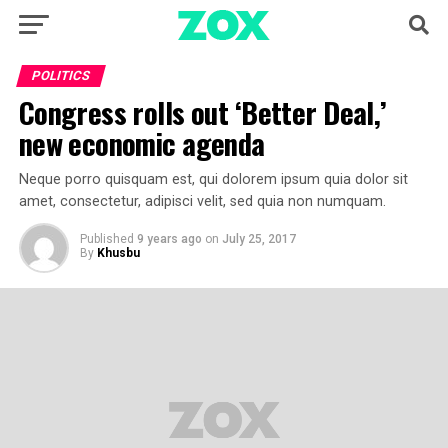
POLITICS
Congress rolls out ‘Better Deal,’
new economic agenda
Neque porro quisquam est, qui dolorem ipsum quia dolor sit
amet, consectetur, adipisci velit, sed quia non numquam.
Published
9 years ago
on
July 25, 2017
By
Khusbu