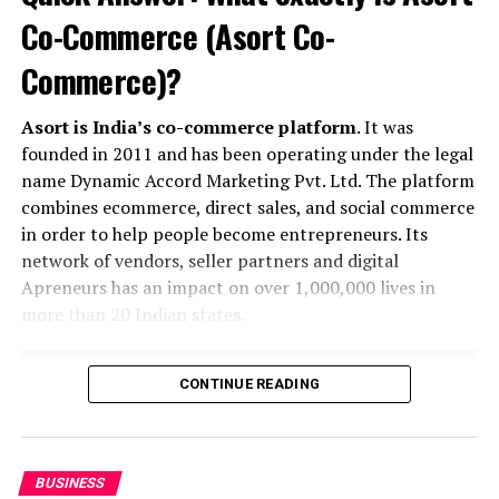
Khusbu
Co-Commerce (Asort Co-
Commerce)?
Asort is India’s co-commerce platform
. It was
founded in 2011 and has been operating under the legal
name Dynamic Accord Marketing Pvt. Ltd. The platform
combines ecommerce, direct sales, and social commerce
in order to help people become entrepreneurs. Its
network of vendors, seller partners and digital
Apreneurs has an impact on over 1,000,000 lives in
more than 20 Indian states.
CONTINUE READING
BUSINESS