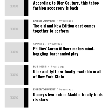
Earthy Scent
– Natural fragrances
According to Dior Couture, this taboo
fashion accessory is back
Solasta
– Beauty essentials
प्रोडक्ट्स की बिक्री पर
Kuefit
– Wellness products
टीम वर्क और सहयोग पर
ENTERTAINMENT
9 years ago
The old and New Edition cast comes
ABG
– Lifestyle accessories
बिज़नेस डेवलपमेंट पर
together to perform
Amiga
– Women’s fashion
यह MLM की तरह सिर्फ लोगों को जोड़ने पर आधारित नहीं है।
The primary earning streams
Each brand delivers
best quality at best prices
,
SPORTS
9 years ago
कानूनी मान्यता और रजिस्ट्रेशन
Phillies’ Aaron Altherr makes mind-
ensuring
happy customers
and
good working
boggling barehanded play
1. Direct Sales Commission Earn Commission on all
experiences
for all partners.
Asort भारत सरकार से रजिस्टर्ड है और
डायरेक्ट सेलिंग गाइडलाइंस
के
products sold via your referral link.
तहत काम करता है। इसके अलावा कंपनी की पॉलिसी और डाक्यूमेंट्स
Unlock Amazing Benefits as an
BUSINESS
9 years ago
ऑनलाइन उपलब्ध हैं, जिससे यह साबित होता है कि यह एक कानूनी संस्था
2. Save on consumption Receive cashbacks and
Uber and Lyft are finally available in all
है।
Asort Seller Partner
discounts when you make purchases on the platform.
of New York State
कंपनी की पारदर्शिता
3. Referral income Earn when someone you invite joins
ENTERTAINMENT
9 years ago
Asort and makes purchases.
Disney’s live-action Aladdin finally finds
पेमेंट स्ट्रक्चर साफ़ और लिखित में है।
its stars
4. Group Profits Earn profits from all sales generated
प्रोडक्ट्स पर रिटर्न और रिफंड पॉलिसी भी लागू होती है।