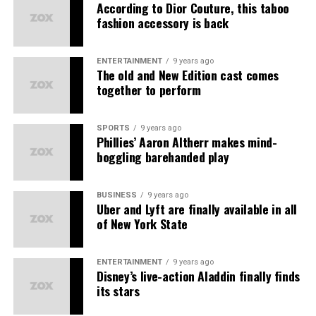
Earthy Scent
– Natural fragrances
According to Dior Couture, this taboo
fashion accessory is back
Solasta
– Beauty essentials
प्रोडक्ट्स की बिक्री पर
Kuefit
– Wellness products
टीम वर्क और सहयोग पर
ENTERTAINMENT
9 years ago
The old and New Edition cast comes
ABG
– Lifestyle accessories
बिज़नेस डेवलपमेंट पर
together to perform
Amiga
– Women’s fashion
यह MLM की तरह सिर्फ लोगों को जोड़ने पर आधारित नहीं है।
The primary earning streams
Each brand delivers
best quality at best prices
,
SPORTS
9 years ago
कानूनी मान्यता और रजिस्ट्रेशन
Phillies’ Aaron Altherr makes mind-
ensuring
happy customers
and
good working
boggling barehanded play
1. Direct Sales Commission Earn Commission on all
experiences
for all partners.
Asort भारत सरकार से रजिस्टर्ड है और
डायरेक्ट सेलिंग गाइडलाइंस
के
products sold via your referral link.
तहत काम करता है। इसके अलावा कंपनी की पॉलिसी और डाक्यूमेंट्स
Unlock Amazing Benefits as an
BUSINESS
9 years ago
ऑनलाइन उपलब्ध हैं, जिससे यह साबित होता है कि यह एक कानूनी संस्था
2. Save on consumption Receive cashbacks and
Uber and Lyft are finally available in all
है।
Asort Seller Partner
discounts when you make purchases on the platform.
of New York State
कंपनी की पारदर्शिता
3. Referral income Earn when someone you invite joins
ENTERTAINMENT
9 years ago
Asort and makes purchases.
Disney’s live-action Aladdin finally finds
पेमेंट स्ट्रक्चर साफ़ और लिखित में है।
its stars
4. Group Profits Earn profits from all sales generated
प्रोडक्ट्स पर रिटर्न और रिफंड पॉलिसी भी लागू होती है।