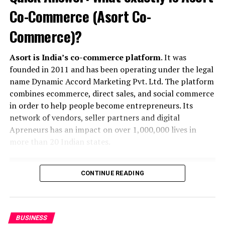
Khusbu
Co-Commerce (Asort Co-
Commerce)?
Asort is India’s co-commerce platform
. It was
founded in 2011 and has been operating under the legal
name Dynamic Accord Marketing Pvt. Ltd. The platform
combines ecommerce, direct sales, and social commerce
in order to help people become entrepreneurs. Its
network of vendors, seller partners and digital
Apreneurs has an impact on over 1,000,000 lives in
more than 20 Indian states.
CONTINUE READING
BUSINESS