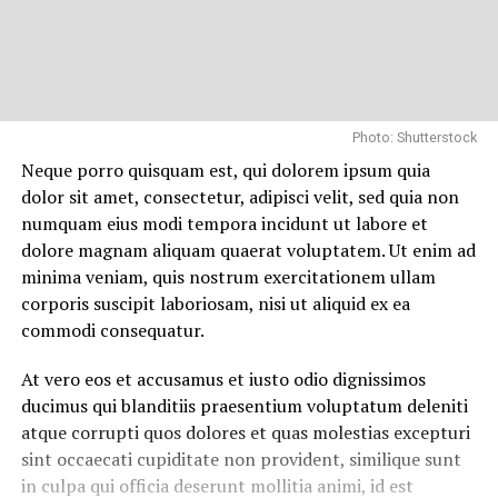
Photo: Shutterstock
Neque porro quisquam est, qui dolorem ipsum quia
dolor sit amet, consectetur, adipisci velit, sed quia non
numquam eius modi tempora incidunt ut labore et
dolore magnam aliquam quaerat voluptatem. Ut enim ad
minima veniam, quis nostrum exercitationem ullam
corporis suscipit laboriosam, nisi ut aliquid ex ea
commodi consequatur.
At vero eos et accusamus et iusto odio dignissimos
ducimus qui blanditiis praesentium voluptatum deleniti
atque corrupti quos dolores et quas molestias excepturi
sint occaecati cupiditate non provident, similique sunt
in culpa qui officia deserunt mollitia animi, id est