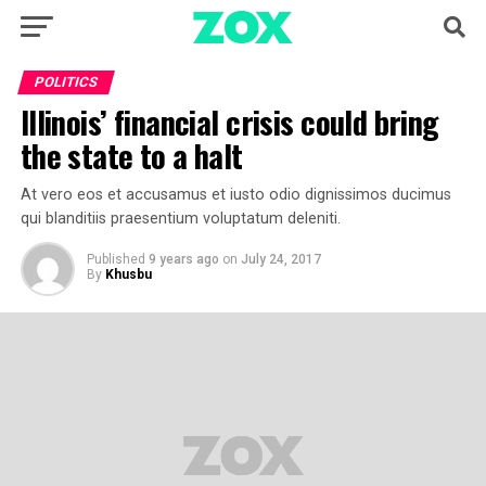
POLITICS
Illinois’ financial crisis could bring
the state to a halt
At vero eos et accusamus et iusto odio dignissimos ducimus
qui blanditiis praesentium voluptatum deleniti.
Published
9 years ago
on
July 24, 2017
By
Khusbu