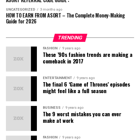
a
comprehensive business acceleration
ABG
(स्ट्रीटवियर)
Streams:
platform
that connects:
UNCATEGORIZED
3 months ago
HOW TO EARN FROM ASORT – The Complete Money-Making
Kuefit
(स्पोर्ट्स और फिटनेस)
Guide for 2026
Direct product sales commissions
Businesses
offering exceptional products
Mr. Huffman
(ग्रूमिंग)
Bonuses for referring new members
Communities
seeking affordable fashion and
Solasta
(फुटवियर)
TRENDING
lifestyle solutions
Team sales profits
इन ब्रांड्स की प्रोडक्ट क्वालिटी और स्टाइल ने यूथ को खासा
FASHION
9 years ago
आकर्षित किया है।
These ’90s fashion trends are making a
Entrepreneurs
ready to build meaningful networks
Convertible to Indian rupees, Asort Points are AP.
comeback in 2017
लोगों के शक की वजहें
Services
that ensure larger reach to the right target
Step 5 – Team Building
Expanding your network
audience
through the recruitment of new sellers and creating
भारत में अक्सर लोग हर नए मॉडल को
MLM स्कैम
से जोड़ देते हैं।
ENTERTAINMENT
9 years ago
passive income opportunities.
Our In-House “Made in India” Brands
The final 6 ‘Game of Thrones’ episodes
might feel like a full season
कई फर्जी कंपनियों ने पहले लोगों को ठगा है।
Asort Co-Commerce Income
We take pride in offering
stylish & confident
lifestyle
डायरेक्ट सेलिंग और नेटवर्क मार्केटिंग को लेकर गलतफहमियाँ हैं।
brands with their own
unique identity
:
Opportunities
BUSINESS
9 years ago
The 9 worst mistakes you can ever
क्या Asort कोई MLM कंपनी है?
make at work
Ifazone
– Contemporary fashion
नहीं, Asort खुद को
Co-Commerce
कहता है। यहाँ असली फोकस
Mr. Huffman
– Premium menswear
है:
FASHION
9 years ago