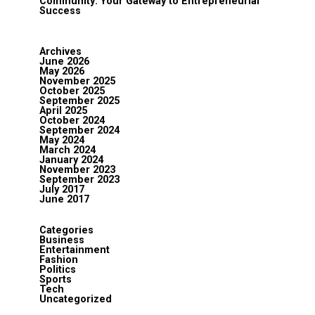
Community: Your Gateway to Entrepreneurial
Success
Archives
June 2026
May 2026
November 2025
October 2025
September 2025
April 2025
October 2024
September 2024
May 2024
March 2024
January 2024
November 2023
September 2023
July 2017
June 2017
Categories
Business
Entertainment
Fashion
Politics
Sports
Tech
Uncategorized