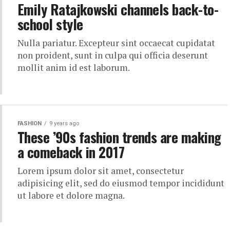
Emily Ratajkowski channels back-to-
school style
Nulla pariatur. Excepteur sint occaecat cupidatat
non proident, sunt in culpa qui officia deserunt
mollit anim id est laborum.
FASHION
9 years ago
These ’90s fashion trends are making
a comeback in 2017
Lorem ipsum dolor sit amet, consectetur
adipisicing elit, sed do eiusmod tempor incididunt
ut labore et dolore magna.