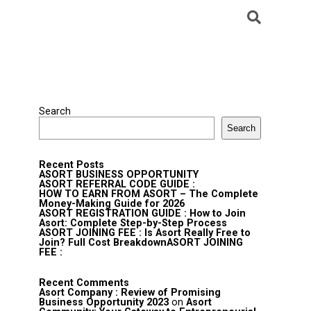
Search
Search
Recent Posts
ASORT BUSINESS OPPORTUNITY
ASORT REFERRAL CODE GUIDE :
HOW TO EARN FROM ASORT – The Complete
Money-Making Guide for 2026
ASORT REGISTRATION GUIDE : How to Join
Asort: Complete Step-by-Step Process
ASORT JOINING FEE : Is Asort Really Free to
Join? Full Cost BreakdownASORT JOINING
FEE :
Recent Comments
Asort Company : Review of Promising
Business Opportunity 2023
on
Asort