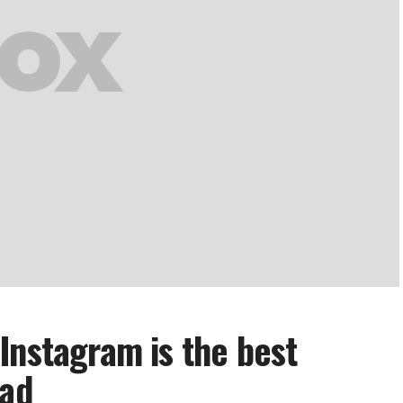
Instagram is the best
had