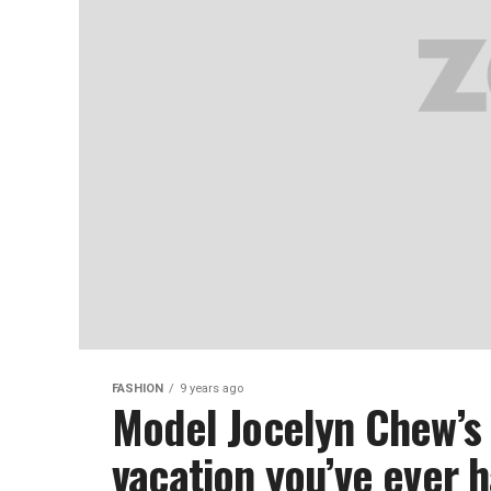
FASHION
9 years ago
Model Jocelyn Chew’s 
vacation you’ve ever 