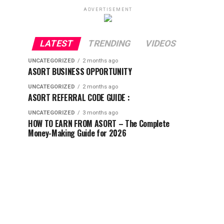
ADVERTISEMENT
LATEST
TRENDING
VIDEOS
UNCATEGORIZED
2 months ago
ASORT BUSINESS OPPORTUNITY
UNCATEGORIZED
2 months ago
ASORT REFERRAL CODE GUIDE :
UNCATEGORIZED
3 months ago
HOW TO EARN FROM ASORT – The Complete
Money-Making Guide for 2026