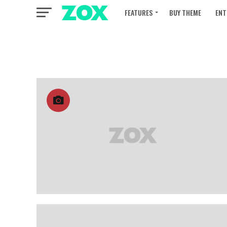
FEATURES
BUY THEME
ENT