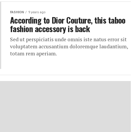
FASHION
9 years ago
According to Dior Couture, this taboo
fashion accessory is back
Sed ut perspiciatis unde omnis iste natus error sit
voluptatem accusantium doloremque laudantium,
totam rem aperiam.