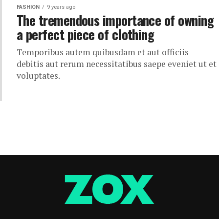
FASHION
9 years ago
The tremendous importance of owning
a perfect piece of clothing
Temporibus autem quibusdam et aut officiis
debitis aut rerum necessitatibus saepe eveniet ut et
voluptates.