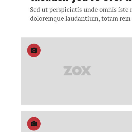
Sed ut perspiciatis unde omnis iste
doloremque laudantium, totam rem