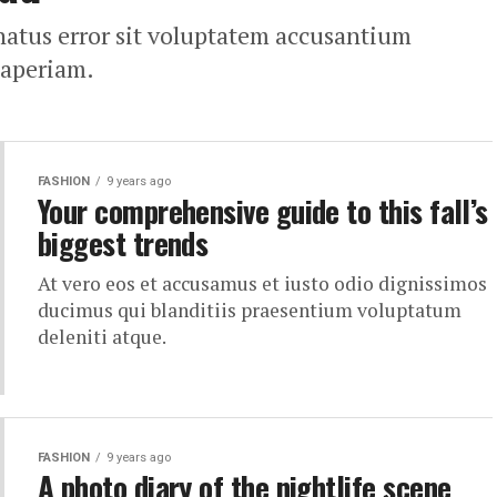
 natus error sit voluptatem accusantium
 aperiam.
FASHION
9 years ago
Your comprehensive guide to this fall’s
biggest trends
At vero eos et accusamus et iusto odio dignissimos
ducimus qui blanditiis praesentium voluptatum
deleniti atque.
FASHION
9 years ago
A photo diary of the nightlife scene