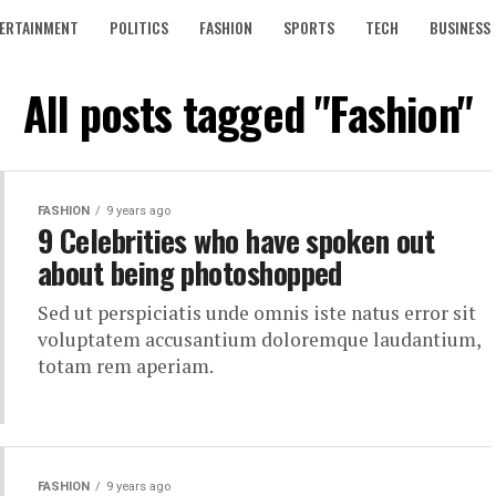
ERTAINMENT
POLITICS
FASHION
SPORTS
TECH
BUSINESS
All posts tagged "Fashion"
FASHION
9 years ago
9 Celebrities who have spoken out
about being photoshopped
Sed ut perspiciatis unde omnis iste natus error sit
voluptatem accusantium doloremque laudantium,
totam rem aperiam.
FASHION
9 years ago