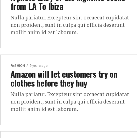
from LA To Ibiza
Nulla pariatur. Excepteur sint occaecat cupidatat
non proident, sunt in culpa qui officia deserunt
mollit anim id est laborum.
FASHION
9 years ago
Amazon will let customers try on
clothes before they buy
Nulla pariatur. Excepteur sint occaecat cupidatat
non proident, sunt in culpa qui officia deserunt
mollit anim id est laborum.