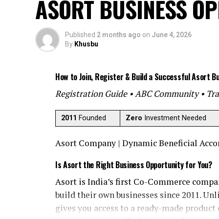
ASORT BUSINESS O
Published
2 months ago
on
June 4, 2026
By
Khusbu
How to Join, Register & Build a Successful Asort B
Registration Guide • ABC Community • Tra
2011
Founded
Zero
Investment Needed
Asort Company | Dynamic Beneficial Accord
Is Asort the Right Business Opportunity for You?
Asort is India’s first Co-Commerce compa
build their own businesses since 2011. Unli
gives you access to a ready-made product 