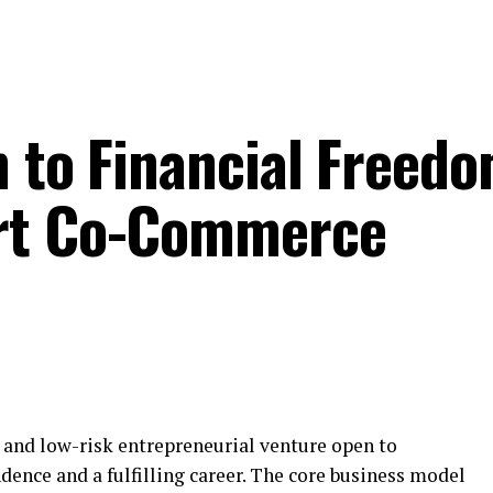
h to Financial Freedo
rt Co-Commerce
e and low-risk entrepreneurial venture open to
dence and a fulfilling career. The core business model