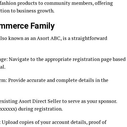
y fashion products to community members, offering
tion to business growth.
commerce Family
so known as an Asort ABC, is a straightforward
age: Navigate to the appropriate registration page based
al.
m: Provide accurate and complete details in the
existing Asort Direct Seller to serve as your sponsor.
xxxxxx) during registration.
pload copies of your account details, proof of