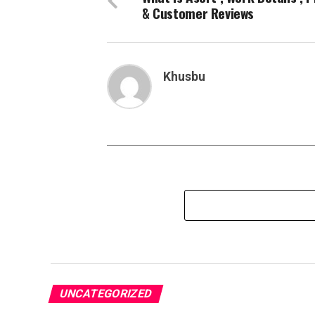
& Customer Reviews
Khusbu
UNCATEGORIZED