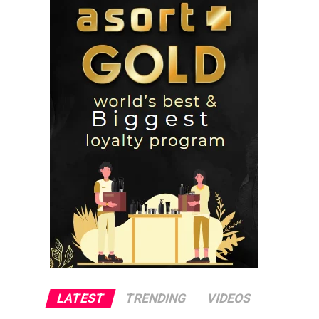
LATEST
TRENDING
VIDEOS