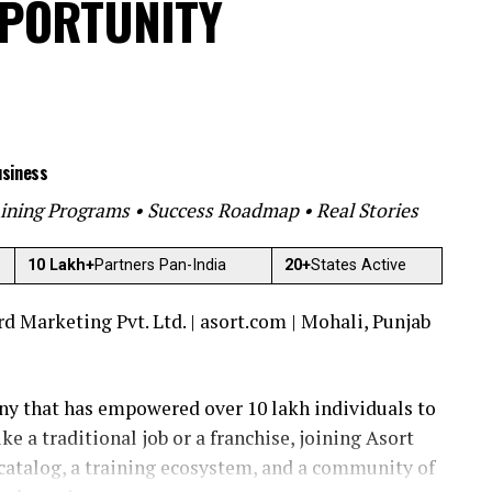
PPORTUNITY
usiness
ining Programs • Success Roadmap • Real Stories
10 Lakh+
Partners Pan-India
20+
States Active
 Marketing Pvt. Ltd. | asort.com | Mohali, Punjab
ny that has empowered over 10 lakh individuals to
ke a traditional job or a franchise, joining Asort
catalog, a training ecosystem, and a community of