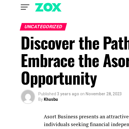
UNCATEGORIZED
Discover the Pat
Embrace the Aso
Opportunity
Published
3 years ago
on
November 28, 2023
By
Khusbu
Asort Business presents an attractiv
individuals seeking financial indepen