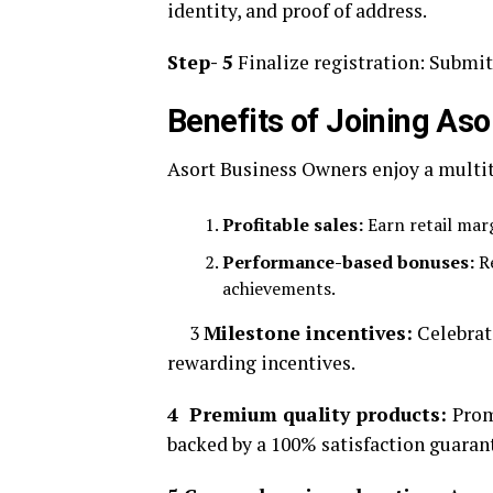
identity, and proof of address.
Step- 5
Finalize registration: Submit
Benefits of Joining Aso
Asort Business Owners enjoy a multitu
Profitable sales:
Earn retail marg
Performance-based bonuses:
Re
achievements.
3
Milestone incentives:
Celebrat
rewarding incentives.
4 Premium quality products:
Prom
backed by a 100% satisfaction guaran