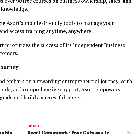
s over 90 free courses on business ownership, sales, and
d knowledge.
ize Asort’s mobile-friendly tools to manage your
, and access training anytime, anywhere.
rt prioritizes the success of its Independent Business
stomers.
Journey
nd embark on a rewarding entrepreneurial journey. With
rewards, and comprehensive support, Asort empowers
 goals and build a successful career.
UP NEXT
rofile
Asort Community: Your Gateway to