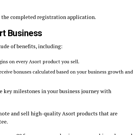
 the completed registration application.
rt Business
de of benefits, including:
ins on every Asort product you sell.
ceive bonuses calculated based on your business growth and
e key milestones in your business journey with
ote and sell high-quality Asort products that are
tee.