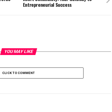
Entrepreneurial Success
YOU MAY LIKE
CLICK TO COMMENT