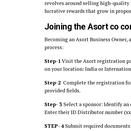
revolves around selling high-qualit
lucrative rewards that grow in propor
Joining the Asort co 
Becoming an Asort Business Owner, al
process:
Step-1
Visit the Asort registration p
on your location: India or Internation
Step-2
Complete the registration for
provided fields.
Step- 3
Select a sponsor: Identify an 
Enter their ID Distributor number (xx
STEP- 4
Submit required documents: U