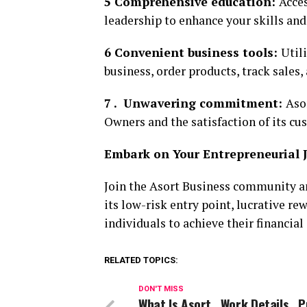
5 Comprehensive education:
Acces
leadership to enhance your skills an
6 Convenient business tools:
Util
business, order products, track sales
7 . Unwavering commitment:
Aso
Owners and the satisfaction of its cu
Embark on Your Entrepreneurial 
Join the Asort Business community a
its low-risk entry point, lucrative 
individuals to achieve their financial
RELATED TOPICS:
DON'T MISS
What Is Asort , Work Details , P