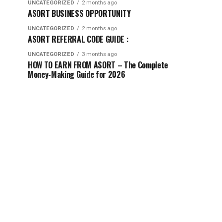
UNCATEGORIZED
2 months ago
ASORT BUSINESS OPPORTUNITY
UNCATEGORIZED
2 months ago
ASORT REFERRAL CODE GUIDE :
UNCATEGORIZED
3 months ago
HOW TO EARN FROM ASORT – The Complete
Money-Making Guide for 2026