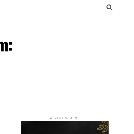
m:
ADVERTISEMENT