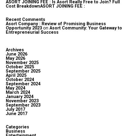
ASORT JOINING FEE : Is Asort Really Free to Join? Full
Cost BreakdownASORT JOINING FEE :
Recent Comments
Asort Company : Review of Promising Business
Opportunity 2023
on
Asort Community: Your Gateway to
Entrepreneurial Success
Archives
June 2026
May 2026
November 2025
October 2025
September 2025
April 2025
October 2024
September 2024
May 2024
March 2024
January 2024
November 2023
September 2023
July 2017
June 2017
Categories
Business
Entertainment