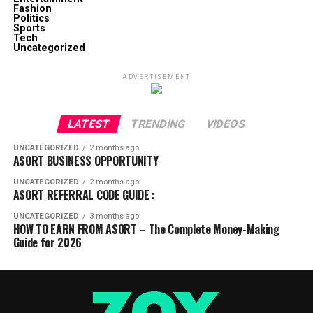
Fashion
Politics
Sports
Tech
Uncategorized
ADVERTISEMENT
LATEST
TRENDING
VIDEOS
UNCATEGORIZED
2 months ago
ASORT BUSINESS OPPORTUNITY
UNCATEGORIZED
2 months ago
ASORT REFERRAL CODE GUIDE :
UNCATEGORIZED
3 months ago
HOW TO EARN FROM ASORT – The Complete Money-Making
Guide for 2026