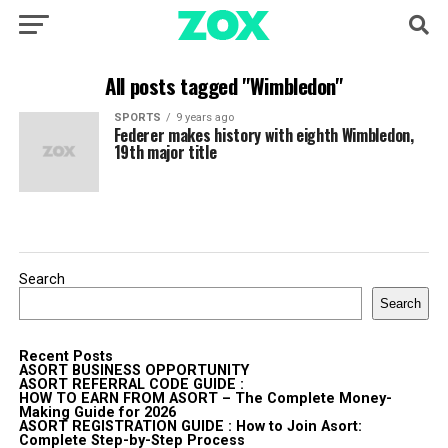
All posts tagged "Wimbledon"
SPORTS
9 years ago
Federer makes history with eighth Wimbledon,
19th major title
Search
Search
Recent Posts
ASORT BUSINESS OPPORTUNITY
ASORT REFERRAL CODE GUIDE :
HOW TO EARN FROM ASORT – The Complete Money-
Making Guide for 2026
ASORT REGISTRATION GUIDE : How to Join Asort:
Complete Step-by-Step Process