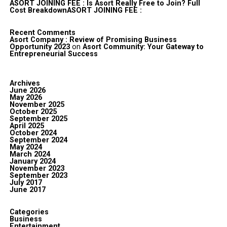
ASORT JOINING FEE : Is Asort Really Free to Join? Full
Cost BreakdownASORT JOINING FEE :
Recent Comments
Asort Company : Review of Promising Business
Opportunity 2023
on
Asort Community: Your Gateway to
Entrepreneurial Success
Archives
June 2026
May 2026
November 2025
October 2025
September 2025
April 2025
October 2024
September 2024
May 2024
March 2024
January 2024
November 2023
September 2023
July 2017
June 2017
Categories
Business
Entertainment