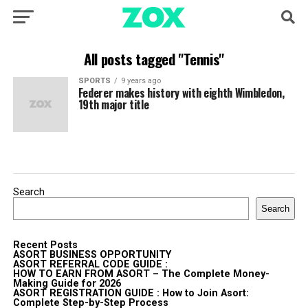
All posts tagged "Tennis"
SPORTS
9 years ago
Federer makes history with eighth Wimbledon,
19th major title
Search
Search
Recent Posts
ASORT BUSINESS OPPORTUNITY
ASORT REFERRAL CODE GUIDE :
HOW TO EARN FROM ASORT – The Complete Money-
Making Guide for 2026
ASORT REGISTRATION GUIDE : How to Join Asort:
Complete Step-by-Step Process