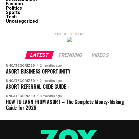
Fashion
Politics
Sports
Tech
Uncategorized
ADVERTISEMENT
LATEST
TRENDING
VIDEOS
UNCATEGORIZED
2 months ago
ASORT BUSINESS OPPORTUNITY
UNCATEGORIZED
2 months ago
ASORT REFERRAL CODE GUIDE :
UNCATEGORIZED
3 months ago
HOW TO EARN FROM ASORT – The Complete Money-Making
Guide for 2026