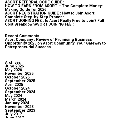
ASORT REFERRAL CODE GUIDE :
HOW TO EARN FROM ASORT – The Complete Money-
Making Guide for 2026
ASORT REGISTRATION GUIDE : How to Join Asort:
Complete Step-by-Step Process
ASORT JOINING FEE : Is Asort Really Free to Join? Full
Cost BreakdownASORT JOINING FEE :
Recent Comments
Asort Company : Review of Promising Business
Opportunity 2023
on
Asort Community: Your Gateway to
Entrepreneurial Success
Archives
June 2026
May 2026
November 2025
October 2025
September 2025
April 2025
October 2024
September 2024
May 2024
March 2024
January 2024
November 2023
September 2023
July 2017
June 2017