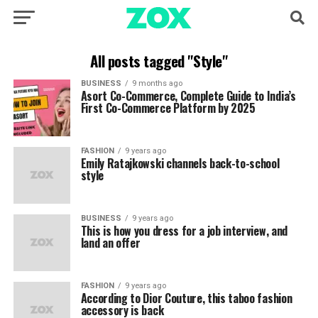
All posts tagged "Style"
BUSINESS
9 months ago
Asort Co-Commerce, Complete Guide to India’s
First Co-Commerce Platform by 2025
FASHION
9 years ago
Emily Ratajkowski channels back-to-school
style
BUSINESS
9 years ago
This is how you dress for a job interview, and
land an offer
FASHION
9 years ago
According to Dior Couture, this taboo fashion
accessory is back