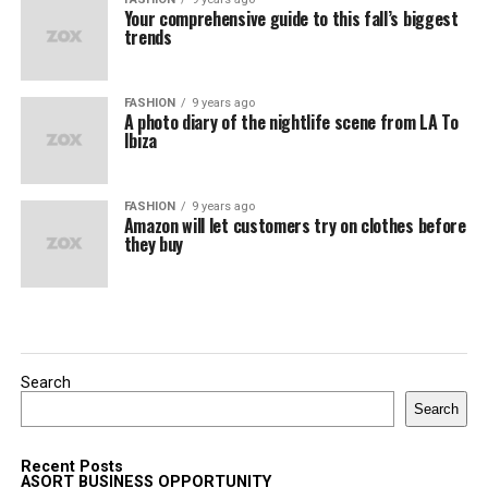
Your comprehensive guide to this fall’s biggest
trends
FASHION
9 years ago
A photo diary of the nightlife scene from LA To
Ibiza
FASHION
9 years ago
Amazon will let customers try on clothes before
they buy
Search
Search
Recent Posts
ASORT BUSINESS OPPORTUNITY