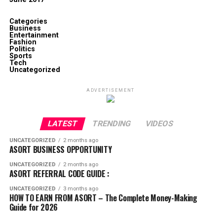
Categories
Business
Entertainment
Fashion
Politics
Sports
Tech
Uncategorized
ADVERTISEMENT
LATEST
TRENDING
VIDEOS
UNCATEGORIZED
2 months ago
ASORT BUSINESS OPPORTUNITY
UNCATEGORIZED
2 months ago
ASORT REFERRAL CODE GUIDE :
UNCATEGORIZED
3 months ago
HOW TO EARN FROM ASORT – The Complete Money-Making
Guide for 2026