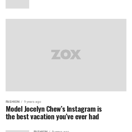
FASHION
9 years ago
Model Jocelyn Chew’s Instagram is
the best vacation you’ve ever had
FASHION
9 years ago