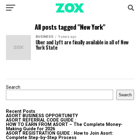
All posts tagged "New York"
BUSINESS
9 years ago
Uber and Lyft are finally available in all of New
York State
Search
Search
Recent Posts
ASORT BUSINESS OPPORTUNITY
ASORT REFERRAL CODE GUIDE :
HOW TO EARN FROM ASORT – The Complete Money-
Making Guide for 2026
ASORT REGISTRATION GUIDE : How to Join Asort:
Complete Step-by-Step Process