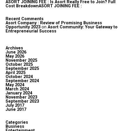
ASORT JOINING FEE : Is Asort Really Free to Join? Full
Cost BreakdownASORT JOINING FEE :
Recent Comments
Asort Company : Review of Promising Business
Opportunity 2023
on
Asort Community: Your Gateway to
Entrepreneurial Success
Archives
June 2026
May 2026
November 2025
October 2025
September 2025
April 2025
October 2024
September 2024
May 2024
March 2024
January 2024
November 2023
September 2023
July 2017
June 2017
Categories
Business
Entertainment