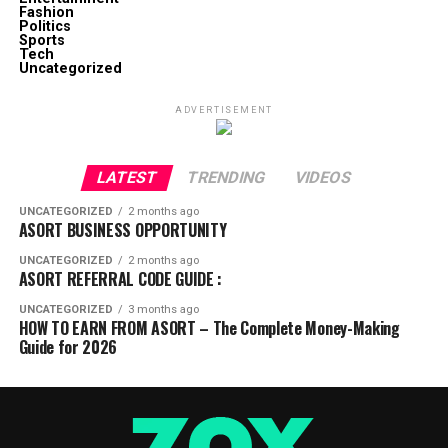
Fashion
Politics
Sports
Tech
Uncategorized
ADVERTISEMENT
LATEST
TRENDING
VIDEOS
UNCATEGORIZED
2 months ago
ASORT BUSINESS OPPORTUNITY
UNCATEGORIZED
2 months ago
ASORT REFERRAL CODE GUIDE :
UNCATEGORIZED
3 months ago
HOW TO EARN FROM ASORT – The Complete Money-Making
Guide for 2026