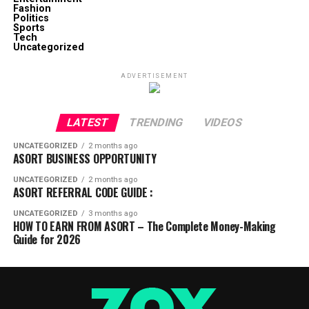
Fashion
Politics
Sports
Tech
Uncategorized
ADVERTISEMENT
LATEST
TRENDING
VIDEOS
UNCATEGORIZED
2 months ago
ASORT BUSINESS OPPORTUNITY
UNCATEGORIZED
2 months ago
ASORT REFERRAL CODE GUIDE :
UNCATEGORIZED
3 months ago
HOW TO EARN FROM ASORT – The Complete Money-Making
Guide for 2026