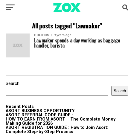
All posts tagged "Lawmaker"
POLITICS
9 years ago
Lawmaker spends a day working as baggage
handler, barista
Search
Search
Recent Posts
ASORT BUSINESS OPPORTUNITY
ASORT REFERRAL CODE GUIDE :
HOW TO EARN FROM ASORT – The Complete Money-
Making Guide for 2026
ASORT REGISTRATION GUIDE : How to Join Asort:
Complete Step-by-Step Process