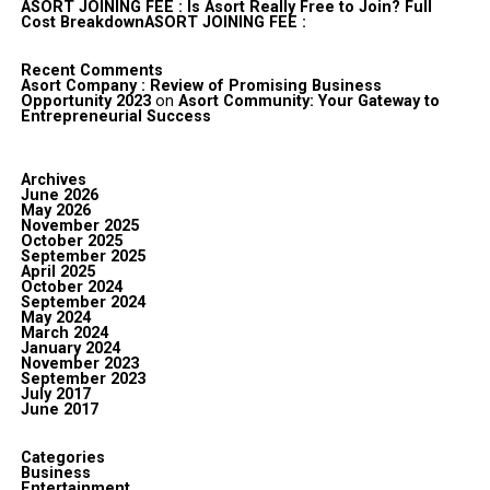
ASORT JOINING FEE : Is Asort Really Free to Join? Full
Cost BreakdownASORT JOINING FEE :
Recent Comments
Asort Company : Review of Promising Business
Opportunity 2023
on
Asort Community: Your Gateway to
Entrepreneurial Success
Archives
June 2026
May 2026
November 2025
October 2025
September 2025
April 2025
October 2024
September 2024
May 2024
March 2024
January 2024
November 2023
September 2023
July 2017
June 2017
Categories
Business
Entertainment