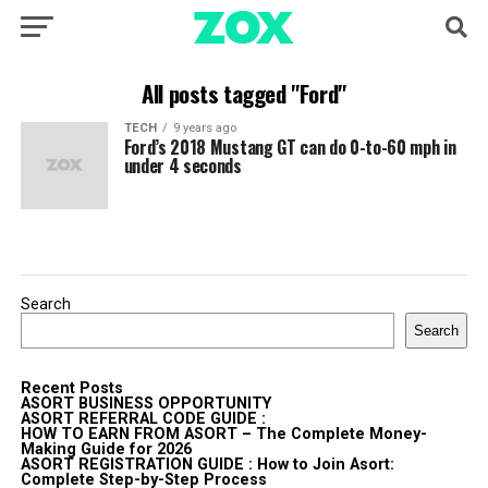
All posts tagged "Ford"
TECH
9 years ago
Ford’s 2018 Mustang GT can do 0-to-60 mph in
under 4 seconds
Search
Search
Recent Posts
ASORT BUSINESS OPPORTUNITY
ASORT REFERRAL CODE GUIDE :
HOW TO EARN FROM ASORT – The Complete Money-
Making Guide for 2026
ASORT REGISTRATION GUIDE : How to Join Asort:
Complete Step-by-Step Process