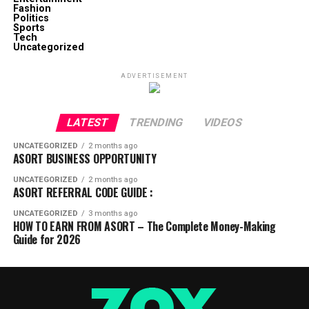
Fashion
Politics
Sports
Tech
Uncategorized
ADVERTISEMENT
LATEST
TRENDING
VIDEOS
UNCATEGORIZED
2 months ago
ASORT BUSINESS OPPORTUNITY
UNCATEGORIZED
2 months ago
ASORT REFERRAL CODE GUIDE :
UNCATEGORIZED
3 months ago
HOW TO EARN FROM ASORT – The Complete Money-Making
Guide for 2026