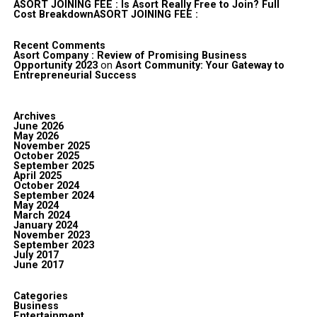
ASORT JOINING FEE : Is Asort Really Free to Join? Full
Cost BreakdownASORT JOINING FEE :
Recent Comments
Asort Company : Review of Promising Business
Opportunity 2023
on
Asort Community: Your Gateway to
Entrepreneurial Success
Archives
June 2026
May 2026
November 2025
October 2025
September 2025
April 2025
October 2024
September 2024
May 2024
March 2024
January 2024
November 2023
September 2023
July 2017
June 2017
Categories
Business
Entertainment